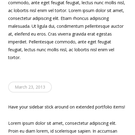
commodo, ante eget feugiat feugiat, lectus nunc mollis nisl,
ac lobortis nisl enim vel tortor. Lorem ipsum dolor sit amet,
consectetur adipiscing elit. Etiam rhoncus adipiscing
malesuada. Ut ligula dui, condimentum pellentesque auctor
at, eleifend eu eros. Cras viverra gravida erat egestas
imperdiet. Pellentesque commodo, ante eget feugiat
feugiat, lectus nunc mollis nisl, ac lobortis nisl enim vel
tortor.
March 23, 2013
Have your sidebar stick around on extended portfolio items!
Lorem ipsum dolor sit amet, consectetur adipiscing elit.
Proin eu diam lorem, id scelerisque sapien. In accumsan