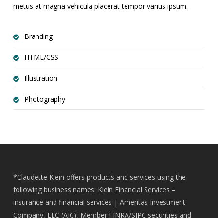
metus at magna vehicula placerat tempor varius ipsum.
Branding
HTML/CSS
Illustration
Photography
*Claudette Klein offers products and services using the
following business names: Klein Financial Services –
insurance and financial services | Ameritas Investment
Company, LLC (AIC), Member
FINRA
/
SIPC
securities and