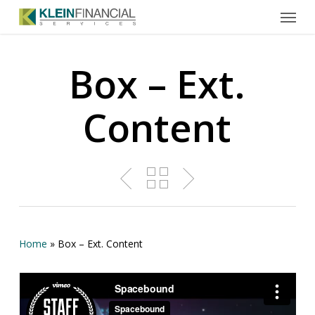
Menu
Skip
to
main
content
Box – Ext.
Content
Home
»
Box – Ext. Content