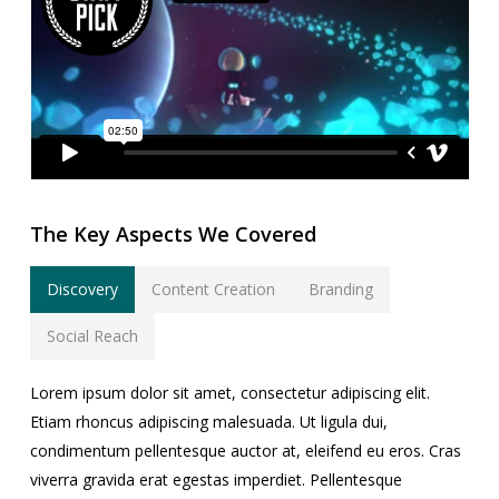
The Key Aspects We Covered
Discovery
Content Creation
Branding
Social Reach
Lorem ipsum dolor sit amet, consectetur adipiscing elit.
Etiam rhoncus adipiscing malesuada. Ut ligula dui,
condimentum pellentesque auctor at, eleifend eu eros. Cras
viverra gravida erat egestas imperdiet. Pellentesque