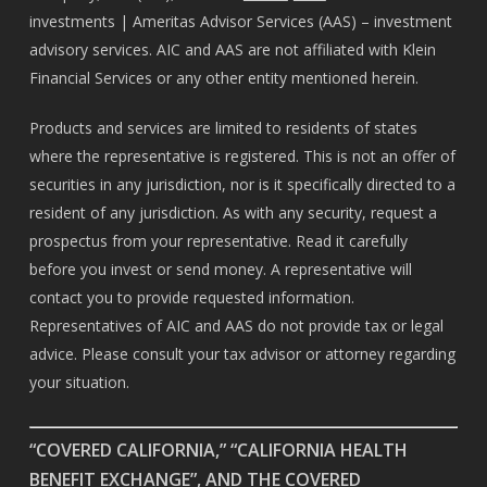
investments | Ameritas Advisor Services (AAS) – investment
advisory services. AIC and AAS are not affiliated with Klein
Financial Services or any other entity mentioned herein.
Products and services are limited to residents of states
where the representative is registered. This is not an offer of
securities in any jurisdiction, nor is it specifically directed to a
resident of any jurisdiction. As with any security, request a
prospectus from your representative. Read it carefully
before you invest or send money. A representative will
contact you to provide requested information.
Representatives of AIC and AAS do not provide tax or legal
advice. Please consult your tax advisor or attorney regarding
your situation.
“COVERED CALIFORNIA,” “CALIFORNIA HEALTH
BENEFIT EXCHANGE”, AND THE COVERED