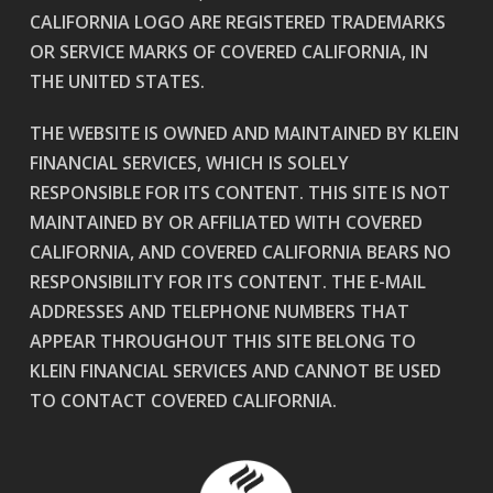
CALIFORNIA LOGO ARE REGISTERED TRADEMARKS
OR SERVICE MARKS OF COVERED CALIFORNIA, IN
THE UNITED STATES.
THE WEBSITE IS OWNED AND MAINTAINED BY KLEIN
FINANCIAL SERVICES, WHICH IS SOLELY
RESPONSIBLE FOR ITS CONTENT. THIS SITE IS NOT
MAINTAINED BY OR AFFILIATED WITH COVERED
CALIFORNIA, AND COVERED CALIFORNIA BEARS NO
RESPONSIBILITY FOR ITS CONTENT. THE E-MAIL
ADDRESSES AND TELEPHONE NUMBERS THAT
APPEAR THROUGHOUT THIS SITE BELONG TO
KLEIN FINANCIAL SERVICES AND CANNOT BE USED
TO CONTACT COVERED CALIFORNIA.