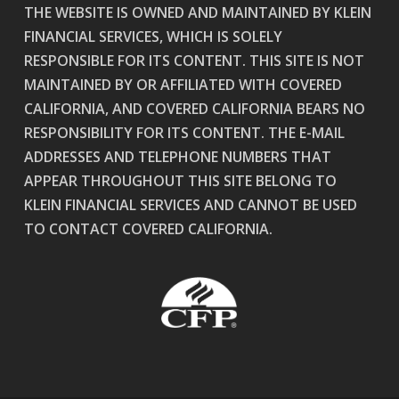
THE WEBSITE IS OWNED AND MAINTAINED BY KLEIN
FINANCIAL SERVICES, WHICH IS SOLELY
RESPONSIBLE FOR ITS CONTENT. THIS SITE IS NOT
MAINTAINED BY OR AFFILIATED WITH COVERED
CALIFORNIA, AND COVERED CALIFORNIA BEARS NO
RESPONSIBILITY FOR ITS CONTENT. THE E-MAIL
ADDRESSES AND TELEPHONE NUMBERS THAT
APPEAR THROUGHOUT THIS SITE BELONG TO
KLEIN FINANCIAL SERVICES AND CANNOT BE USED
TO CONTACT COVERED CALIFORNIA.