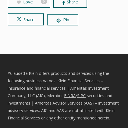
Love
Share
0
Share
Pin
*Claudette Klein offers products and services using the
following business names: Klein Financial Services –
insurance and financial services | Ameritas Investment
Company, LLC (AIC), Member
FINRA
/
SIPC
securities and
investments | Ameritas Advisor Services (AAS) – investment
advisory services. AIC and AAS are not affiliated with Klein
Financial Services or any other entity mentioned herein.