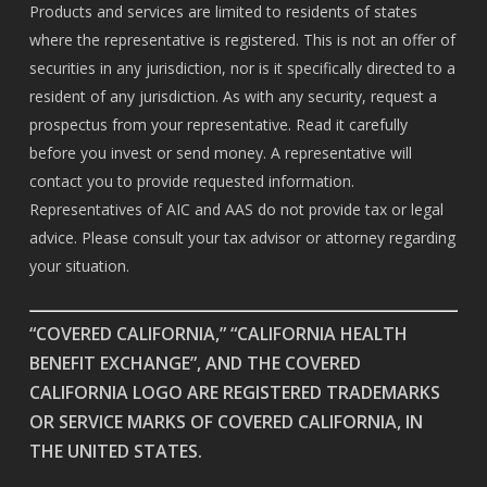
Products and services are limited to residents of states
where the representative is registered. This is not an offer of
securities in any jurisdiction, nor is it specifically directed to a
resident of any jurisdiction. As with any security, request a
prospectus from your representative. Read it carefully
before you invest or send money. A representative will
contact you to provide requested information.
Representatives of AIC and AAS do not provide tax or legal
advice. Please consult your tax advisor or attorney regarding
your situation.
“COVERED CALIFORNIA,” “CALIFORNIA HEALTH
BENEFIT EXCHANGE”, AND THE COVERED
CALIFORNIA LOGO ARE REGISTERED TRADEMARKS
OR SERVICE MARKS OF COVERED CALIFORNIA, IN
THE UNITED STATES.