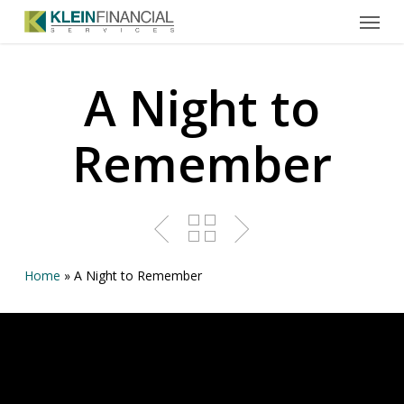
Menu
Skip
to
main
content
A Night to
Remember
Home
»
A Night to Remember