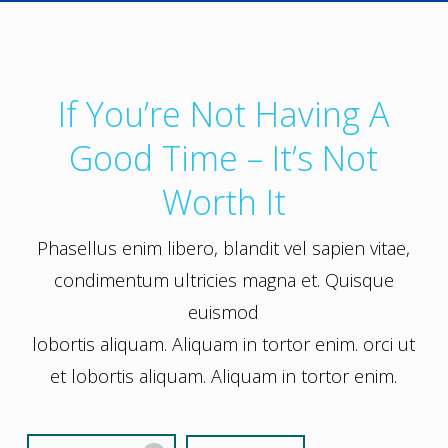
If You’re Not Having A
Good Time – It’s Not
Worth It
Phasellus enim libero, blandit vel sapien vitae,
condimentum ultricies magna et. Quisque
euismod
lobortis aliquam. Aliquam in tortor enim. orci ut
et lobortis aliquam. Aliquam in tortor enim.