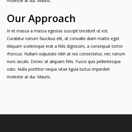
molestie at dui. Mauris.
Our Approach
In et massa a massa egestas suscipit tincidunt ut est.
Curabitur rutrum faucibus elit, at convallis diam mattis eget.
Aliquam scelerisque erat a felis dignissim, a consequat tortor
rhoncus. Nullam vulputate nibh at nisi consectetur, nec rutrum
nunc iaculis. Donec at aliquam felis. Fusce quis pellentesque
odio. Nulla porttitor neque vitae ligula luctus imperdiet
molestie at dui. Mauris.