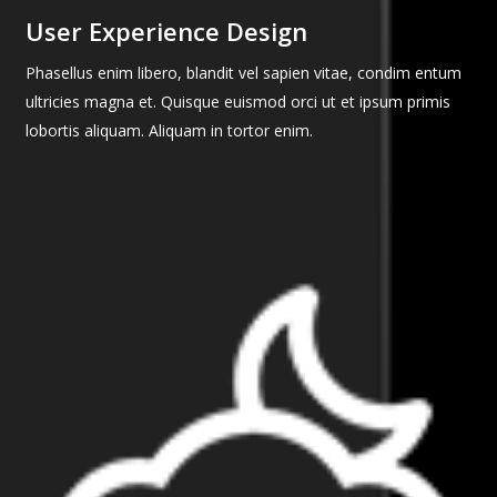
User Experience Design
Phasellus enim libero, blandit vel sapien vitae, condim entum
ultricies magna et. Quisque euismod orci ut et ipsum primis
lobortis aliquam. Aliquam in tortor enim.