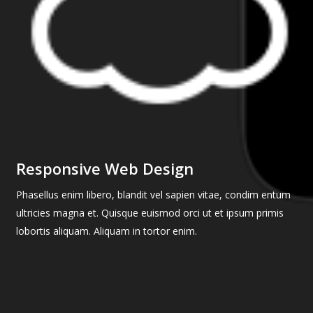
Responsive Web Design
Phasellus enim libero, blandit vel sapien vitae, condim entum
ultricies magna et. Quisque euismod orci ut et ipsum primis
lobortis aliquam. Aliquam in tortor enim.