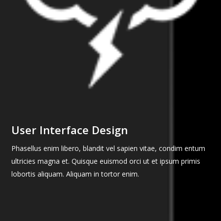
User Interface Design
Phasellus enim libero, blandit vel sapien vitae, condim entum
ultricies magna et. Quisque euismod orci ut et ipsum primis
lobortis aliquam. Aliquam in tortor enim.