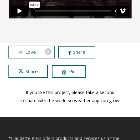
Love
Share
0
Share
Pin
If you like this project, please take a second
to share with the world so weather app can grow!
*Claudette Klein offers products and services using the