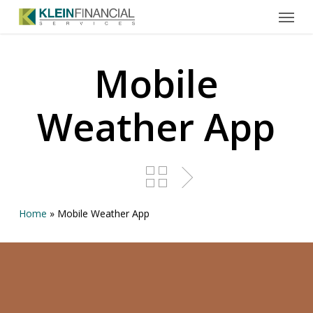
Menu
Skip
to
main
content
Mobile
Weather App
Home
»
Mobile Weather App