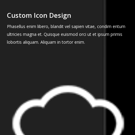
Custom Icon Design
Phasellus enim libero, blandit vel sapien vitae, condim entum
ultricies magna et. Quisque euismod orci ut et ipsum primis
lobortis aliquam. Aliquam in tortor enim.