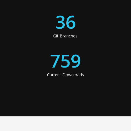
36
Git Branches
759
Current Downloads