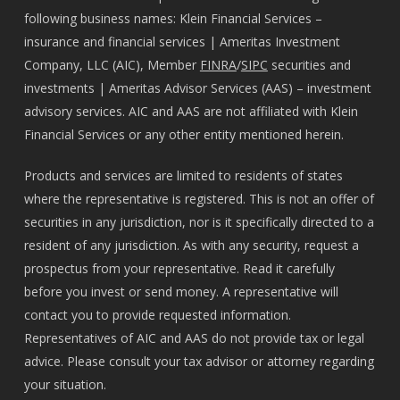
following business names: Klein Financial Services –
insurance and financial services | Ameritas Investment
Company, LLC (AIC), Member
FINRA
/
SIPC
securities and
investments | Ameritas Advisor Services (AAS) – investment
advisory services. AIC and AAS are not affiliated with Klein
Financial Services or any other entity mentioned herein.
Products and services are limited to residents of states
where the representative is registered. This is not an offer of
securities in any jurisdiction, nor is it specifically directed to a
resident of any jurisdiction. As with any security, request a
prospectus from your representative. Read it carefully
before you invest or send money. A representative will
contact you to provide requested information.
Representatives of AIC and AAS do not provide tax or legal
advice. Please consult your tax advisor or attorney regarding
your situation.