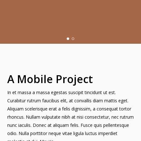
A Mobile Project
In et massa a massa egestas suscipit tincidunt ut est.
Curabitur rutrum faucibus elit, at convallis diam mattis eget.
Aliquam scelerisque erat a felis dignissim, a consequat tortor
rhoncus. Nullam vulputate nibh at nisi consectetur, nec rutrum
nunc iaculis. Donec at aliquam felis. Fusce quis pellentesque
odio. Nulla porttitor neque vitae ligula luctus imperdiet