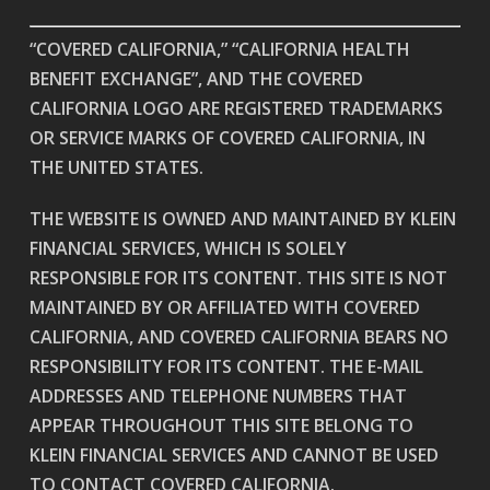
“COVERED CALIFORNIA,” “CALIFORNIA HEALTH
BENEFIT EXCHANGE”, AND THE COVERED
CALIFORNIA LOGO ARE REGISTERED TRADEMARKS
OR SERVICE MARKS OF COVERED CALIFORNIA, IN
THE UNITED STATES.
THE WEBSITE IS OWNED AND MAINTAINED BY KLEIN
FINANCIAL SERVICES, WHICH IS SOLELY
RESPONSIBLE FOR ITS CONTENT. THIS SITE IS NOT
MAINTAINED BY OR AFFILIATED WITH COVERED
CALIFORNIA, AND COVERED CALIFORNIA BEARS NO
RESPONSIBILITY FOR ITS CONTENT. THE E-MAIL
ADDRESSES AND TELEPHONE NUMBERS THAT
APPEAR THROUGHOUT THIS SITE BELONG TO
KLEIN FINANCIAL SERVICES AND CANNOT BE USED
TO CONTACT COVERED CALIFORNIA.