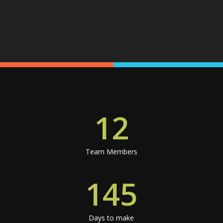
12
Team Members
145
Days to make