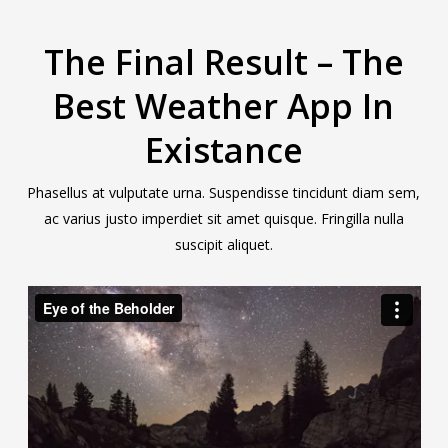
The Final Result – The
Best Weather App In
Existance
Phasellus at vulputate urna. Suspendisse tincidunt diam sem,
ac varius justo imperdiet sit amet quisque. Fringilla nulla
suscipit aliquet.