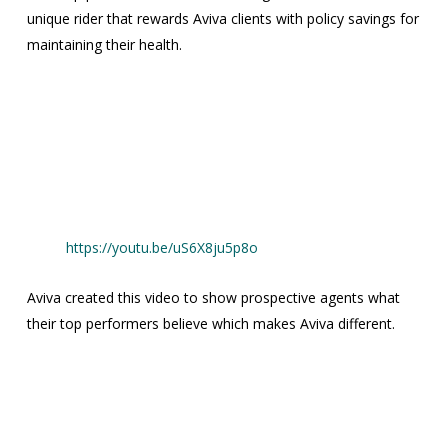
unique rider that rewards Aviva clients with policy savings for
maintaining their health.
https://youtu.be/uS6X8ju5p8o
Aviva created this video to show prospective agents what
their top performers believe which makes Aviva different.