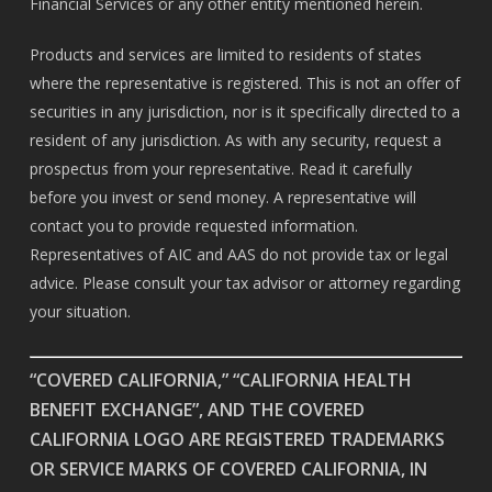
Financial Services or any other entity mentioned herein.
Products and services are limited to residents of states
where the representative is registered. This is not an offer of
securities in any jurisdiction, nor is it specifically directed to a
resident of any jurisdiction. As with any security, request a
prospectus from your representative. Read it carefully
before you invest or send money. A representative will
contact you to provide requested information.
Representatives of AIC and AAS do not provide tax or legal
advice. Please consult your tax advisor or attorney regarding
your situation.
“COVERED CALIFORNIA,” “CALIFORNIA HEALTH
BENEFIT EXCHANGE”, AND THE COVERED
CALIFORNIA LOGO ARE REGISTERED TRADEMARKS
OR SERVICE MARKS OF COVERED CALIFORNIA, IN