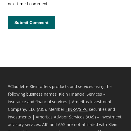
next time I comment.
*Claudette Klein offers products and services using the
following business names: Klein Financial Services –
insurance and financial services | Ameritas Investment
Company, LLC (AIC), Member
FINRA
/
SIPC
securities and
investments | Ameritas Advisor Services (AAS) – investment
advisory services. AIC and AAS are not affiliated with Klein