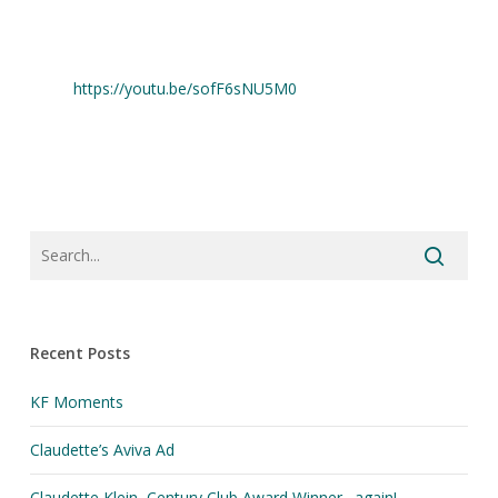
https://youtu.be/sofF6sNU5M0
Recent Posts
KF Moments
Claudette’s Aviva Ad
Claudette Klein, Century Club Award Winner…again!