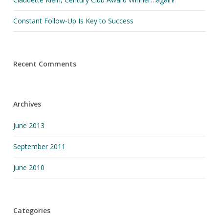
Constant Follow-Up Is Key to Success
Recent Comments
Archives
June 2013
September 2011
June 2010
Categories