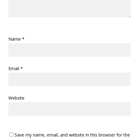
Name
*
Email
*
Website
Save my name, email, and website in this browser for the