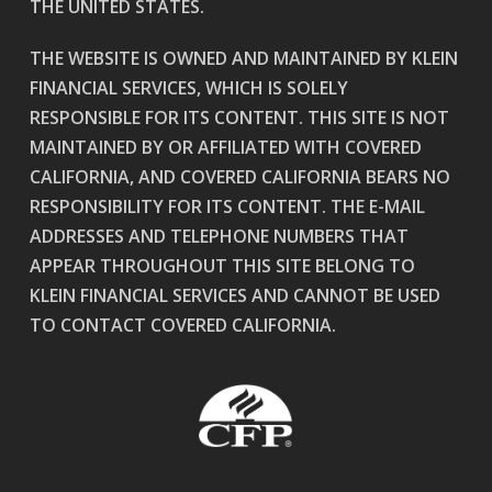
THE UNITED STATES.
THE WEBSITE IS OWNED AND MAINTAINED BY KLEIN
FINANCIAL SERVICES, WHICH IS SOLELY
RESPONSIBLE FOR ITS CONTENT. THIS SITE IS NOT
MAINTAINED BY OR AFFILIATED WITH COVERED
CALIFORNIA, AND COVERED CALIFORNIA BEARS NO
RESPONSIBILITY FOR ITS CONTENT. THE E-MAIL
ADDRESSES AND TELEPHONE NUMBERS THAT
APPEAR THROUGHOUT THIS SITE BELONG TO
KLEIN FINANCIAL SERVICES AND CANNOT BE USED
TO CONTACT COVERED CALIFORNIA.