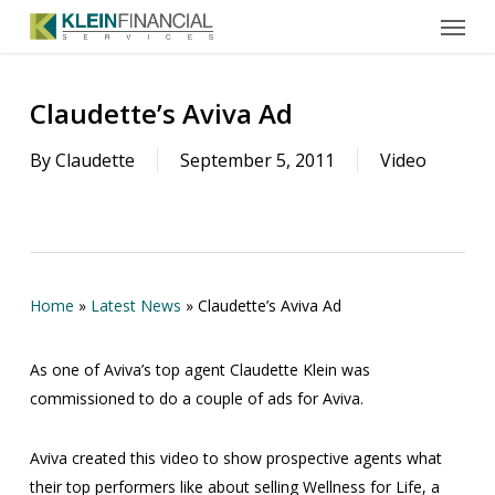
Menu
Skip
to
main
content
Claudette’s Aviva Ad
By
Claudette
September 5, 2011
Video
Home
»
Latest News
»
Claudette’s Aviva Ad
As one of Aviva’s top agent Claudette Klein was
commissioned to do a couple of ads for Aviva.
Aviva created this video to show prospective agents what
their top performers like about selling Wellness for Life, a