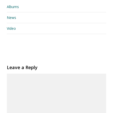
Albums
News
Video
Leave a Reply