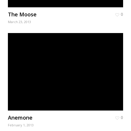
The Moose
0
March 23, 2013
Anemone
0
February 1, 2013