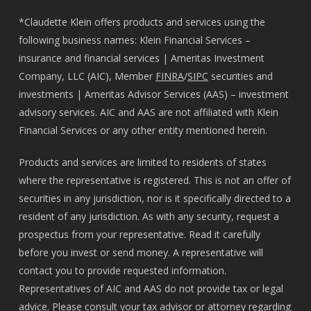
*Claudette Klein offers products and services using the
following business names: Klein Financial Services –
insurance and financial services | Ameritas Investment
Company, LLC (AIC), Member
FINRA
/
SIPC
securities and
investments | Ameritas Advisor Services (AAS) – investment
advisory services. AIC and AAS are not affiliated with Klein
Financial Services or any other entity mentioned herein.
Products and services are limited to residents of states
where the representative is registered. This is not an offer of
securities in any jurisdiction, nor is it specifically directed to a
resident of any jurisdiction. As with any security, request a
prospectus from your representative. Read it carefully
before you invest or send money. A representative will
contact you to provide requested information.
Representatives of AIC and AAS do not provide tax or legal
advice. Please consult your tax advisor or attorney regarding