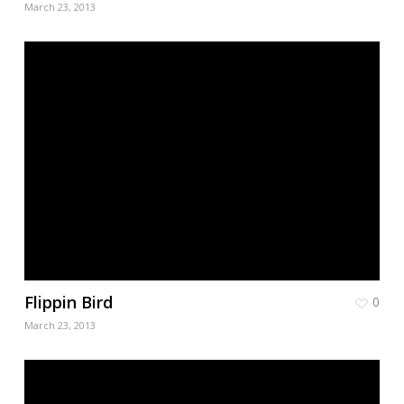
March 23, 2013
Flippin Bird
0
March 23, 2013