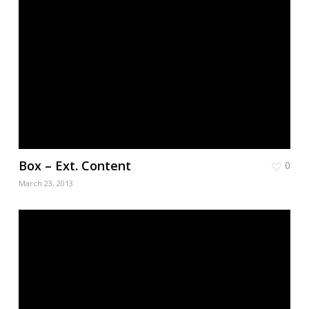
Box – Ext. Content
0
March 23, 2013