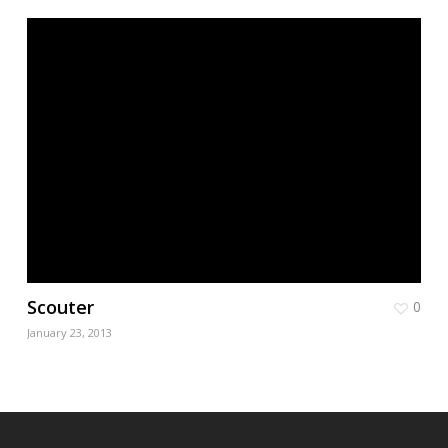
Scouter
0
January 23, 2013