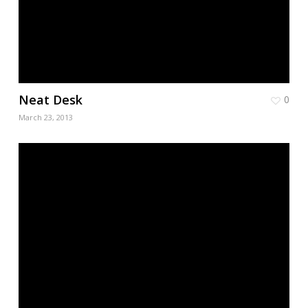
Neat Desk
0
March 23, 2013