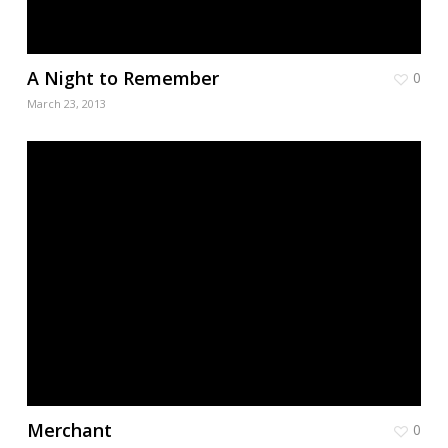
A Night to Remember
0
March 23, 2013
Merchant
0