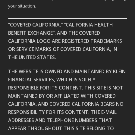
your situation.
“COVERED CALIFORNIA,” “CALIFORNIA HEALTH
BENEFIT EXCHANGE”, AND THE COVERED
CALIFORNIA LOGO ARE REGISTERED TRADEMARKS
OR SERVICE MARKS OF COVERED CALIFORNIA, IN
THE UNITED STATES.
THE WEBSITE IS OWNED AND MAINTAINED BY KLEIN
FINANCIAL SERVICES, WHICH IS SOLELY
RESPONSIBLE FOR ITS CONTENT. THIS SITE IS NOT
MAINTAINED BY OR AFFILIATED WITH COVERED
CALIFORNIA, AND COVERED CALIFORNIA BEARS NO
RESPONSIBILITY FOR ITS CONTENT. THE E-MAIL
ADDRESSES AND TELEPHONE NUMBERS THAT
APPEAR THROUGHOUT THIS SITE BELONG TO